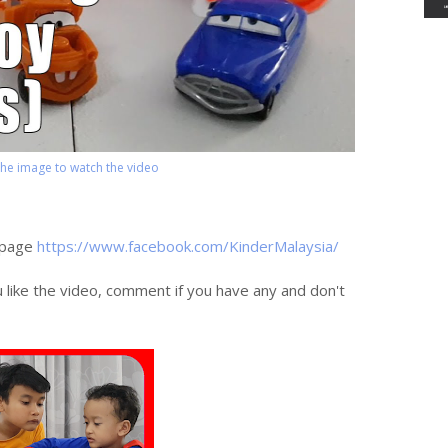
 the image to watch the video
 page
https://www.facebook.com/KinderMalaysia/
u like the video, comment if you have any and don't