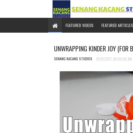
FEATURED VIDEOS
FEATURED ARTICLES
UNWRAPPING KINDER JOY (FOR 
SENANG KACANG STUDIOS
10/19/2017 08:00:00 AM