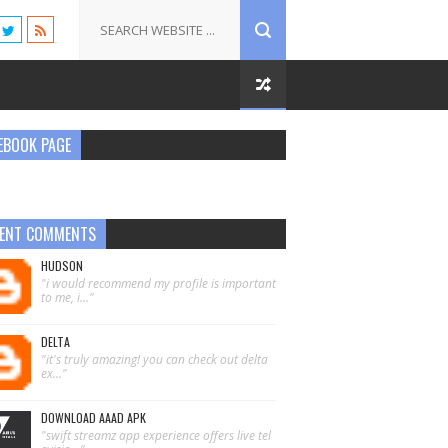
EBOOK PAGE
ENT COMMENTS
HUDSON
"i would recommend my profile is important
to me, i..."
DELTA
"it's truly amazing! you can check out delta
ex..."
DOWNLOAD AAAD APK
"swift streamz app experience offers live tel