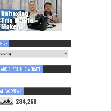
HIVE
E AND SHARE THIS WEBSITE
AL PAGEVIEWS
284,260