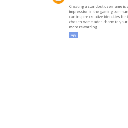
Creating a standout username is 
impression in the gaming communit
can inspire creative identities for
chosen name adds charm to your 
more rewarding.
Reply