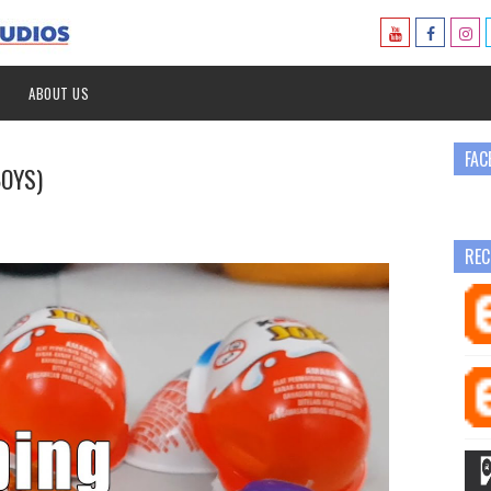
ABOUT US
FAC
BOYS)
REC