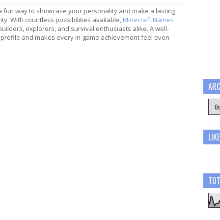
a fun way to showcase your personality and make a lasting
y. With countless possibilities available,
Minecraft Names
 builders, explorers, and survival enthusiasts alike. A well-
profile and makes every in-game achievement feel even
ARC
LIK
TOT