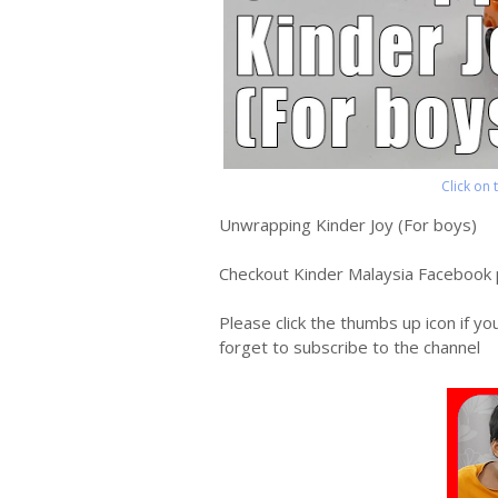
Click on
Unwrapping Kinder Joy (For boys)
Checkout Kinder Malaysia Facebook
Please click the thumbs up icon if yo
forget to subscribe to the channel