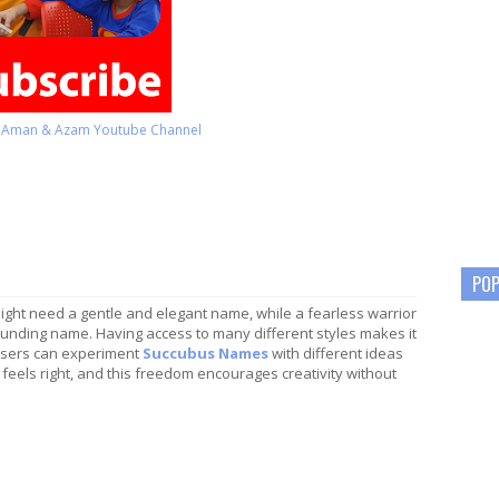
o Aman & Azam Youtube Channel
POP
ight need a gentle and elegant name, while a fearless warrior
unding name. Having access to many different styles makes it
 Users can experiment
Succubus Names
with different ideas
 feels right, and this freedom encourages creativity without