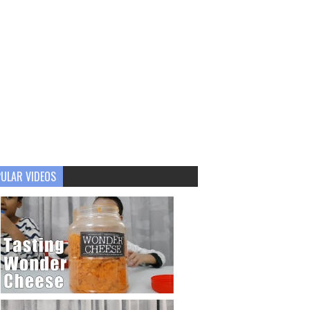
ULAR VIDEOS