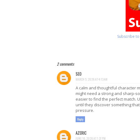
Subscribe t
2 comments:
SEO
MARCH 5, 2026 AT 4:13 AM
A calm and thoughtful character m
might need a strong and sharp-so
easier to find the perfect match.
until they discover something that
pressure.
Reply
AZERIC
JUNE 16, 2026 AT 7:37 PM