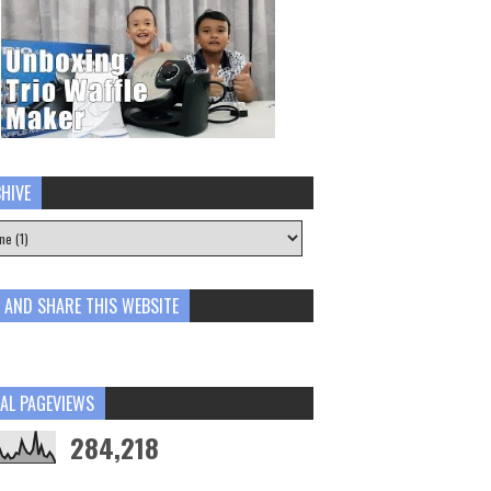
HIVE
E AND SHARE THIS WEBSITE
AL PAGEVIEWS
284,218