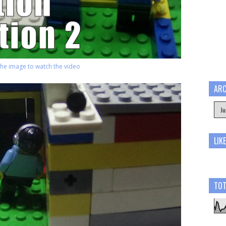
 the image to watch the video
ARC
LIK
TOT