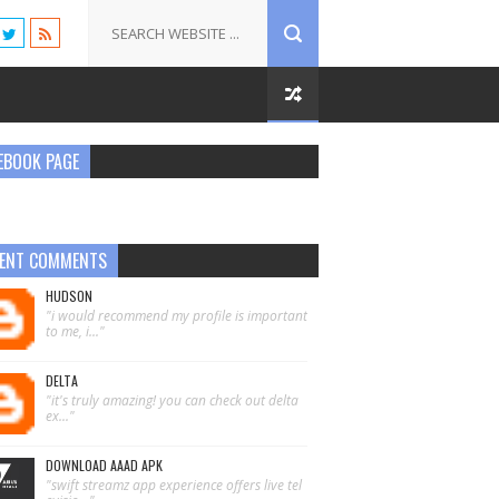
EBOOK PAGE
ENT COMMENTS
HUDSON
"i would recommend my profile is important
to me, i..."
DELTA
"it's truly amazing! you can check out delta
ex..."
DOWNLOAD AAAD APK
"swift streamz app experience offers live tel