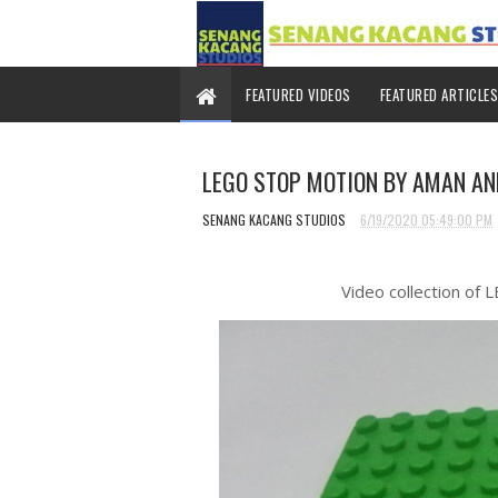
FEATURED VIDEOS
FEATURED ARTICLES
LEGO STOP MOTION BY AMAN A
SENANG KACANG STUDIOS
6/19/2020 05:49:00 PM
Video collection of