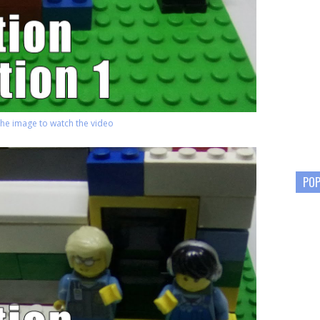
 the image to watch the video
POP