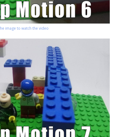
 the image to watch the video