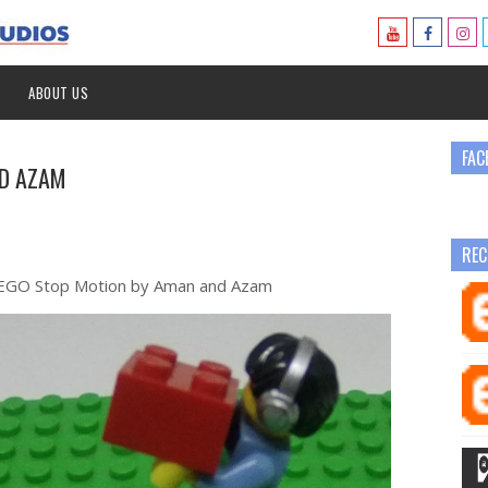
ABOUT US
FAC
ND AZAM
REC
 LEGO Stop Motion by Aman and Azam