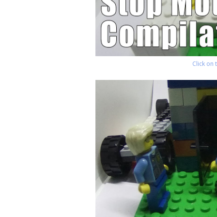
Click on