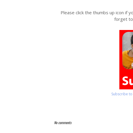
Please click the thumbs up icon if y
forget to
Subscribe t
No comments