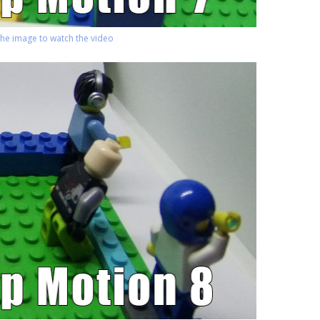
 the image to watch the video