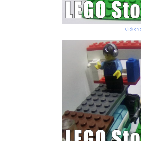
Click on