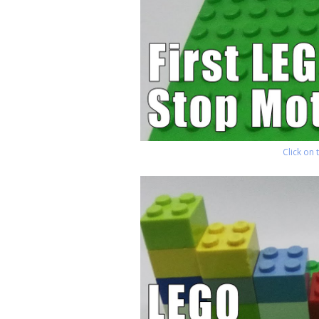
Click on