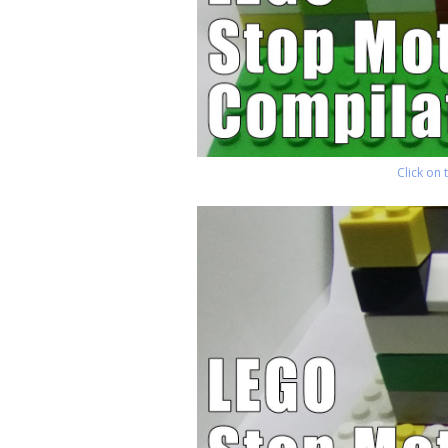
Click on