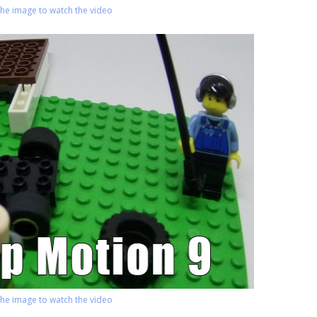
 the image to watch the video
 the image to watch the video