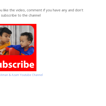
ou like the video, comment if you have any and don't
 subscribe to the channel
o Aman & Azam Youtube Channel