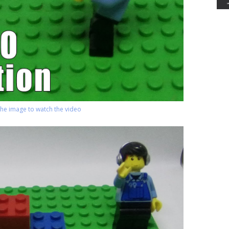
 the image to watch the video