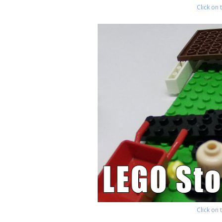
Click on
Click on