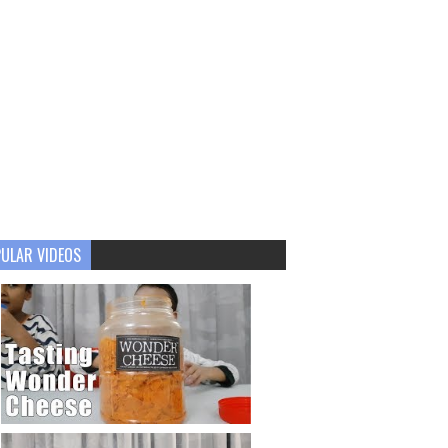
ULAR VIDEOS