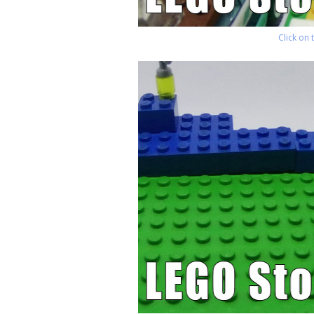
Click on